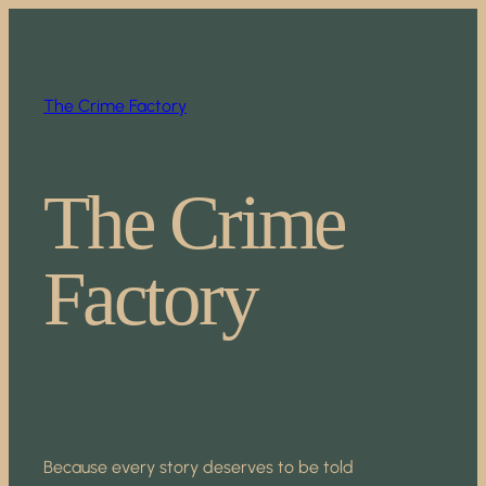
Skip
to
content
The Crime Factory
The Crime
Factory
Because every story deserves to be told