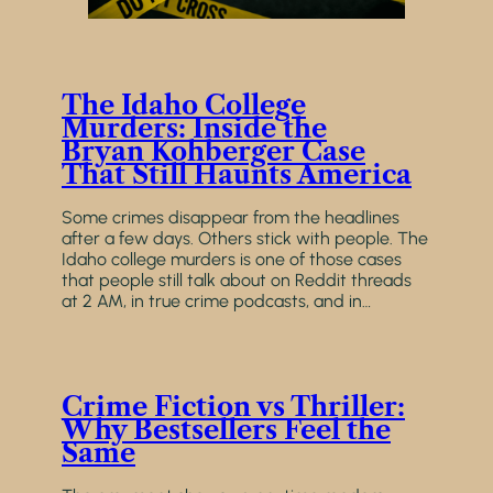
The Idaho College
Murders: Inside the
Bryan Kohberger Case
That Still Haunts America
Some crimes disappear from the headlines
after a few days. Others stick with people. The
Idaho college murders is one of those cases
that people still talk about on Reddit threads
at 2 AM, in true crime podcasts, and in…
Crime Fiction vs Thriller:
Why Bestsellers Feel the
Same