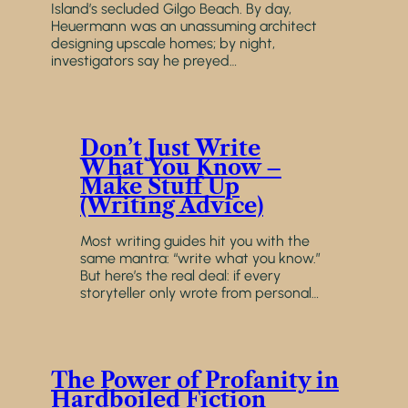
Island’s secluded Gilgo Beach. By day,
Heuermann was an unassuming architect
designing upscale homes; by night,
investigators say he preyed…
Don’t Just Write
What You Know –
Make Stuff Up
(Writing Advice)
Most writing guides hit you with the
same mantra: “write what you know.”
But here’s the real deal: if every
storyteller only wrote from personal…
The Power of Profanity in
Hardboiled Fiction