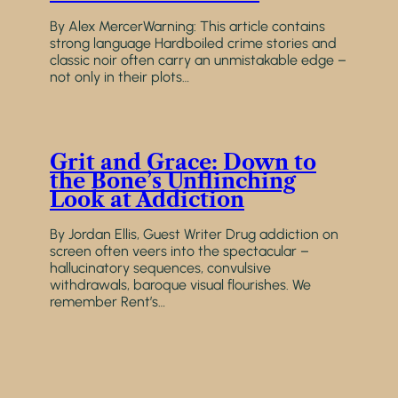
By Alex MercerWarning: This article contains
strong language Hardboiled crime stories and
classic noir often carry an unmistakable edge –
not only in their plots…
Grit and Grace: Down to
the Bone’s Unflinching
Look at Addiction
By Jordan Ellis, Guest Writer Drug addiction on
screen often veers into the spectacular –
hallucinatory sequences, convulsive
withdrawals, baroque visual flourishes. We
remember Rent’s…