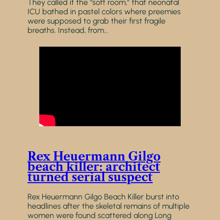
They called it the “soft room,” that neonatal
ICU bathed in pastel colors where preemies
were supposed to grab their first fragile
breaths. Instead, from…
Rex Heuermann Gilgo
beach killer: architect
turned serial suspect
Rex Heuermann Gilgo Beach Killer burst into
headlines after the skeletal remains of multiple
women were found scattered along Long