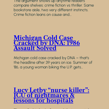
The argument shows up anytime readers
compare shelves: crime fiction vs thriller. Same
bookstore aisle, two very different instincts.
Crime fiction leans on cause and…
Michigan Cold Case
Cracked by DNA: 1986
Assault Solved
Michigan cold case cracked by DNA – that’s
the headline after 39 years on ice. Summer of
’86, a young woman biking the U.P. gets…
Lucy Letby “nurse killer”:
ICU of nightmares &
lessons for hospitals