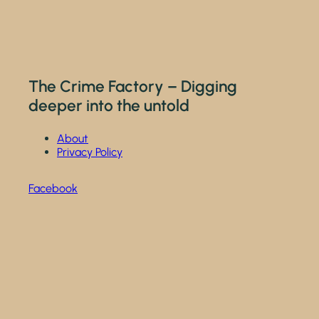
The Crime Factory – Digging
deeper into the untold
About
Privacy Policy
Facebook