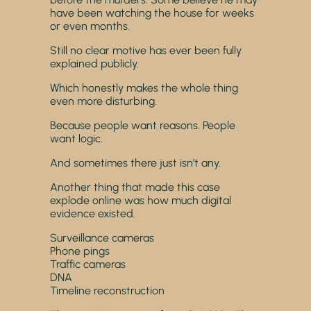
have been watching the house for weeks
or even months.
Still no clear motive has ever been fully
explained publicly.
Which honestly makes the whole thing
even more disturbing.
Because people want reasons. People
want logic.
And sometimes there just isn’t any.
Another thing that made this case
explode online was how much digital
evidence existed.
Surveillance cameras
Phone pings
Traffic cameras
DNA
Timeline reconstruction