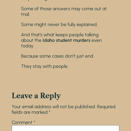
Some of those answers may come out at
trial.
Some might never be fully explained.
And that’s what keeps people talking
about the
Idaho student murders
even
today.
Because some cases don’t just end.
They stay with people.
Leave a Reply
Your email address will not be published.
Required
fields are marked
*
Comment
*