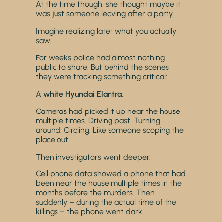
At the time though, she thought maybe it
was just someone leaving after a party.
Imagine realizing later what you actually
saw.
For weeks police had almost nothing
public to share. But behind the scenes
they were tracking something critical:
A
white Hyundai Elantra
.
Cameras had picked it up near the house
multiple times. Driving past. Turning
around. Circling. Like someone scoping the
place out.
Then investigators went deeper.
Cell phone data showed a phone that had
been near the house multiple times in the
months before the murders. Then
suddenly – during the actual time of the
killings – the phone went dark.