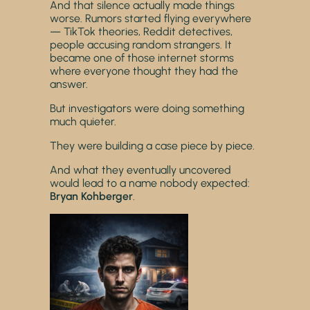
And that silence actually made things
worse. Rumors started flying everywhere
— TikTok theories, Reddit detectives,
people accusing random strangers. It
became one of those internet storms
where everyone thought they had the
answer.
But investigators were doing something
much quieter.
They were building a case piece by piece.
And what they eventually uncovered
would lead to a name nobody expected:
Bryan Kohberger
.