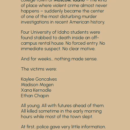
of place where violent crime almost never
happens – suddenly became the center
of one of the most disturbing murder
investigations in recent American history.
Four University of Idaho students were
found stabbed to death inside an off-
campus rental house. No forced entry. No
immediate suspect. No clear motive.
And for weeks… nothing made sense.
The victims were:
Kaylee Goncalves
Madison Mogen
Xana Kernodle
Ethan Chapin
All young. All with futures ahead of them.
All killed sometime in the early morning
hours while most of the town slept.
At first, police gave very little information.