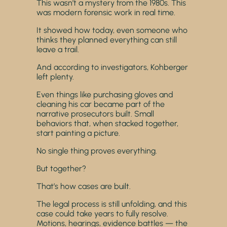
This wasn’t a mystery from the 1980s. This
was modern forensic work in real time.
It showed how today, even someone who
thinks they planned everything can still
leave a trail.
And according to investigators, Kohberger
left plenty.
Even things like purchasing gloves and
cleaning his car became part of the
narrative prosecutors built. Small
behaviors that, when stacked together,
start painting a picture.
No single thing proves everything.
But together?
That’s how cases are built.
The legal process is still unfolding, and this
case could take years to fully resolve.
Motions, hearings, evidence battles — the