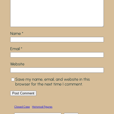
Name
*
Email
*
Website
Save my name, email, and website in this
browser for the next time I comment.
Closed Case
Historical Figures