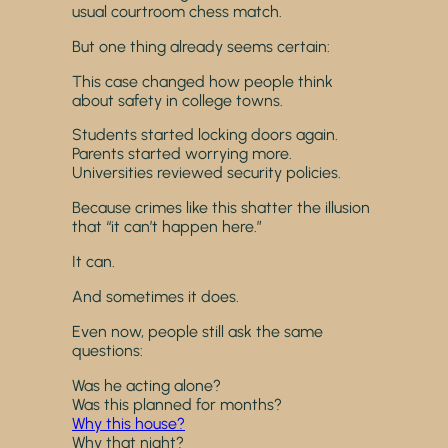
usual courtroom chess match.
But one thing already seems certain:
This case changed how people think
about safety in college towns.
Students started locking doors again.
Parents started worrying more.
Universities reviewed security policies.
Because crimes like this shatter the illusion
that “it can’t happen here.”
It can.
And sometimes it does.
Even now, people still ask the same
questions:
Was he acting alone?
Was this planned for months?
Why this house?
Why that night?