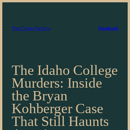
Skip
to
content
The Crime Factory
Facebook
The Idaho College
Murders: Inside
the Bryan
Kohberger Case
That Still Haunts