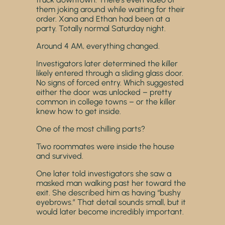
them joking around while waiting for their
order. Xana and Ethan had been at a
party. Totally normal Saturday night.
Around 4 AM, everything changed.
Investigators later determined the killer
likely entered through a sliding glass door.
No signs of forced entry. Which suggested
either the door was unlocked – pretty
common in college towns – or the killer
knew how to get inside.
One of the most chilling parts?
Two roommates were inside the house
and survived.
One later told investigators she saw a
masked man walking past her toward the
exit. She described him as having “bushy
eyebrows.” That detail sounds small, but it
would later become incredibly important.