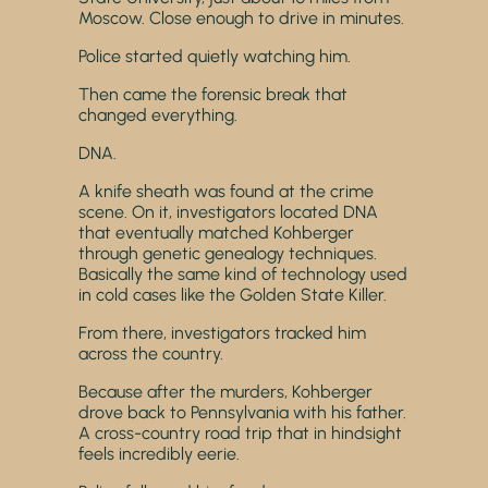
Moscow. Close enough to drive in minutes.
Police started quietly watching him.
Then came the forensic break that
changed everything.
DNA.
A knife sheath was found at the crime
scene. On it, investigators located DNA
that eventually matched Kohberger
through genetic genealogy techniques.
Basically the same kind of technology used
in cold cases like the Golden State Killer.
From there, investigators tracked him
across the country.
Because after the murders, Kohberger
drove back to Pennsylvania with his father.
A cross-country road trip that in hindsight
feels incredibly eerie.