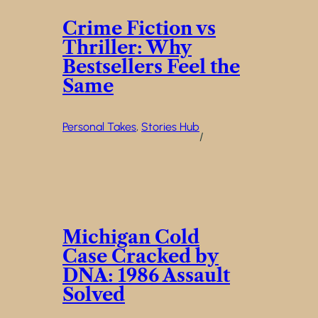
Crime Fiction vs
Thriller: Why
Bestsellers Feel the
Same
Personal Takes
, 
Stories Hub
/
Michigan Cold
Case Cracked by
DNA: 1986 Assault
Solved