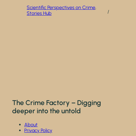
Scientific Perspectives on Crime
, 
/
Stories Hub
The Crime Factory – Digging
deeper into the untold
About
Privacy Policy