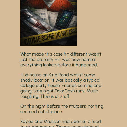
What made this case hit different wasn’t
just the brutality – it was how normal
everything looked before it happened.
The house on King Road wasn’t some
shady location. It was basically a typical
college party house. Friends coming and
going. Late night DoorDash runs. Music.
Laughing. The usual stuff.
On the night before the murders, nothing
seemed out of place.
Kaylee and Madison had been at a food
truck downtown. There’s even video of