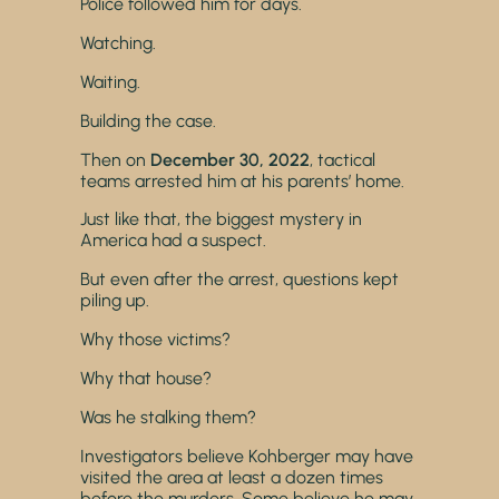
Police followed him for days.
Watching.
Waiting.
Building the case.
Then on
December 30, 2022
, tactical
teams arrested him at his parents’ home.
Just like that, the biggest mystery in
America had a suspect.
But even after the arrest, questions kept
piling up.
Why those victims?
Why that house?
Was he stalking them?
Investigators believe Kohberger may have
visited the area at least a dozen times
before the murders. Some believe he may