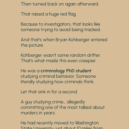
Then turned back on again afterward.
That raised a huge red flag.
Because to investigators, that looks like
someone trying to avoid being tracked.
And that’s when Bryan Kohberger entered
the picture.
Kohberger wasn’t some random drifter.
That’s what made this even creepier.
He was a
criminology PhD student
studying criminal behavior. Someone
literally studying how criminals think.
Let that sink in for a second.
A guy studying crime… allegedly
committing one of the most talked about
murders in years.
He had recently moved to Washington
State University, just about 10 miles from