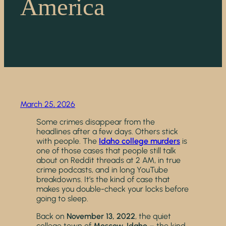
America
March 25, 2026
Some crimes disappear from the
headlines after a few days. Others stick
with people. The
Idaho college murders
is
one of those cases that people still talk
about on Reddit threads at 2 AM, in true
crime podcasts, and in long YouTube
breakdowns. It’s the kind of case that
makes you double-check your locks before
going to sleep.
Back on
November 13, 2022
, the quiet
college town of
Moscow, Idaho
– the kind