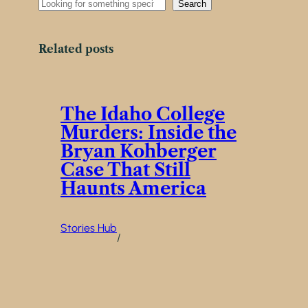
S
Search
e
a
r
Related posts
c
h
The Idaho College
Murders: Inside the
Bryan Kohberger
Case That Still
Haunts America
Stories Hub
/