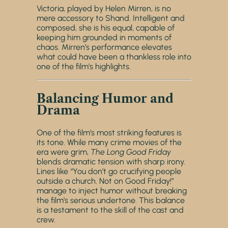
Victoria, played by Helen Mirren, is no
mere accessory to Shand. Intelligent and
composed, she is his equal, capable of
keeping him grounded in moments of
chaos. Mirren’s performance elevates
what could have been a thankless role into
one of the film’s highlights.
Balancing Humor and
Drama
One of the film’s most striking features is
its tone. While many crime movies of the
era were grim,
The Long Good Friday
blends dramatic tension with sharp irony.
Lines like “You don’t go crucifying people
outside a church. Not on Good Friday!”
manage to inject humor without breaking
the film’s serious undertone. This balance
is a testament to the skill of the cast and
crew.