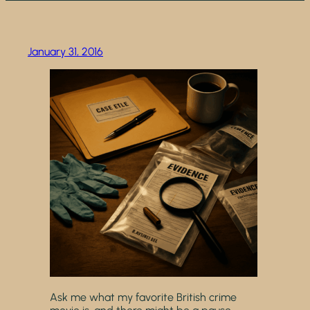
January 31, 2016
Ask me what my favorite British crime