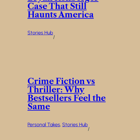
Case That Still
Haunts America
Stories Hub
/
Crime Fiction vs
Thriller: Why
Bestsellers Feel the
Same
Personal Takes
, 
Stories Hub
/