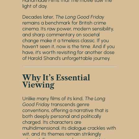
Handmade Films that the movie saw the
light of day.
Decades later,
The Long Good Friday
remains a benchmark for British crime
cinema. Its raw power, modern sensibility,
and sharp commentary on societal
change make it a timeless classic. If you
haven’t seen it, now is the time. And if you
have, it’s worth revisiting for another dose
of Harold Shand’s unforgettable journey.
Why It’s Essential
Viewing
Unlike many films of its kind,
The Long
Good Friday
transcends genre
conventions, offering a narrative that is
both deeply personal and politically
charged. Its characters are
multidimensional, its dialogue crackles with
wit, and its themes remain strikingly