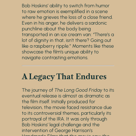
Bob Hoskins’ ability to switch from humor
to raw emotion is exemplified in a scene
where he grieves the loss of a close friend.
Even in his anger, he delivers a sardonic
punchline about the body being
transported in an ice cream van: “There’s a
lot of dignity in that, isn’t there? Going out
like a raspberry ripple.” Moments like these
showcase the film’s unique ability to
navigate contrasting emotions.
A Legacy That Endures
The journey of
The Long Good Friday
to its
eventual release is almost as dramatic as
the film itself. Initially produced for
television, the movie faced resistance due
to its controversial themes, particularly its
portrayal of the IRA. It was only through
Bob Hoskins’ legal challenge and the
intervention of George Harrison’s