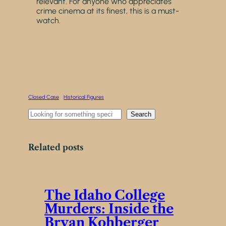
relevant. For anyone who appreciates
crime cinema at its finest, this is a must-
watch.
Closed Case
Historical Figures
S
Search
e
a
r
Related posts
c
h
The Idaho College
Murders: Inside the
Bryan Kohberger