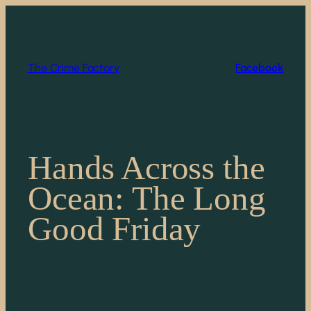
Skip
to
content
The Crime Factory
Facebook
Hands Across the
Ocean: The Long
Good Friday