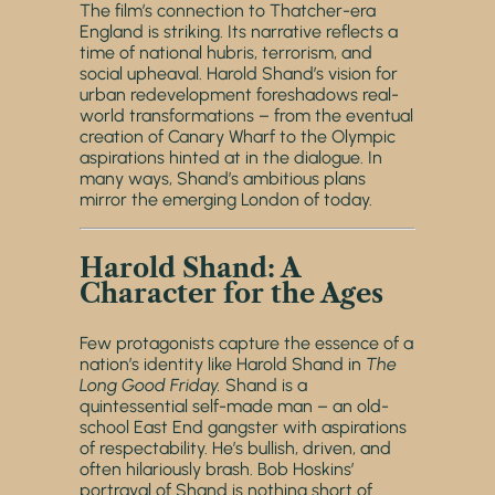
The film’s connection to Thatcher-era
England is striking. Its narrative reflects a
time of national hubris, terrorism, and
social upheaval. Harold Shand’s vision for
urban redevelopment foreshadows real-
world transformations – from the eventual
creation of Canary Wharf to the Olympic
aspirations hinted at in the dialogue. In
many ways, Shand’s ambitious plans
mirror the emerging London of today.
Harold Shand: A
Character for the Ages
Few protagonists capture the essence of a
nation’s identity like Harold Shand in
The
Long Good Friday.
Shand is a
quintessential self-made man – an old-
school East End gangster with aspirations
of respectability. He’s bullish, driven, and
often hilariously brash. Bob Hoskins’
portrayal of Shand is nothing short of