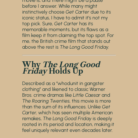
movie is, and there might be a pause
before I answer. While many might
instinctively choose
Get Carter
due to its
iconic status, I have to admit it’s not my
top pick. Sure,
Get Carter
has its
memorable moments, but its flaws as a
film keep it from claiming the top spot. For
me, the British crime film that stands out
above the rest is
The Long Good Friday.
Why
The Long Good
Friday
Holds Up
Described as a “whodunit in gangster
clothing” and likened to classic Warner
Bros. crime dramas like
Little Caesar
and
The Roaring Twenties,
this movie is more
than the sum of its influences. Unlike
Get
Carter,
which has seen multiple American
remakes,
The Long Good Friday
is deeply
rooted in its period and location, making it
feel uniquely relevant even decades later.