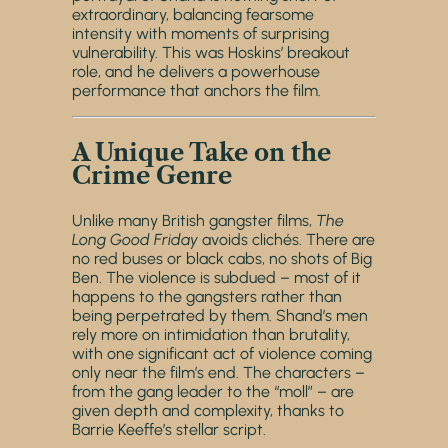
extraordinary, balancing fearsome
intensity with moments of surprising
vulnerability. This was Hoskins’ breakout
role, and he delivers a powerhouse
performance that anchors the film.
A Unique Take on the
Crime Genre
Unlike many British gangster films,
The
Long Good Friday
avoids clichés. There are
no red buses or black cabs, no shots of Big
Ben. The violence is subdued – most of it
happens to the gangsters rather than
being perpetrated by them. Shand’s men
rely more on intimidation than brutality,
with one significant act of violence coming
only near the film’s end. The characters –
from the gang leader to the “moll” – are
given depth and complexity, thanks to
Barrie Keeffe’s stellar script.