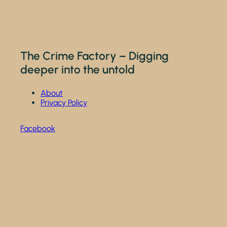
The Crime Factory – Digging
deeper into the untold
About
Privacy Policy
Facebook