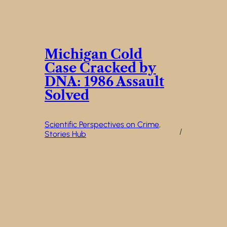
Michigan Cold
Case Cracked by
DNA: 1986 Assault
Solved
Scientific Perspectives on Crime
, 
/
Stories Hub